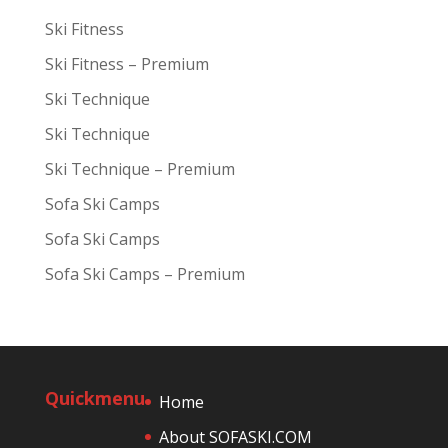
Ski Fitness
Ski Fitness – Premium
Ski Technique
Ski Technique
Ski Technique – Premium
Sofa Ski Camps
Sofa Ski Camps
Sofa Ski Camps – Premium
Quickmenu
Home
About SOFASKI.COM