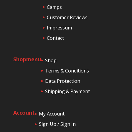
Camps
Customer Reviews
Impressum
Contact
Shopmenu
Shop
Terms & Conditions
Data Protection
Shipping & Payment
Account
My Account
Sign Up / Sign In