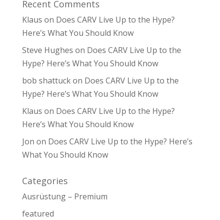
Recent Comments
Klaus
on
Does CARV Live Up to the Hype?
Here’s What You Should Know
Steve Hughes
on
Does CARV Live Up to the
Hype? Here’s What You Should Know
bob shattuck
on
Does CARV Live Up to the
Hype? Here’s What You Should Know
Klaus
on
Does CARV Live Up to the Hype?
Here’s What You Should Know
Jon
on
Does CARV Live Up to the Hype? Here’s
What You Should Know
Categories
Ausrüstung – Premium
featured