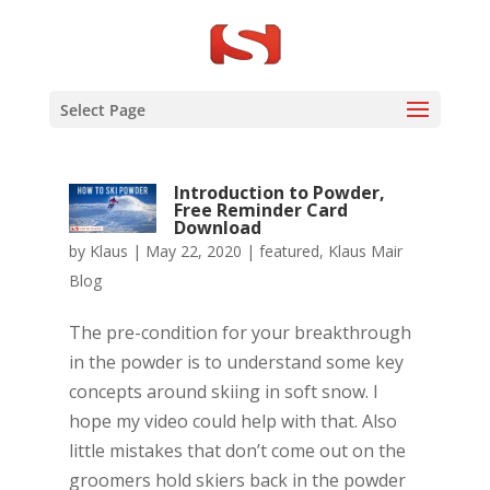
Select Page
Introduction to Powder,
Free Reminder Card
Download
by
Klaus
|
May 22, 2020
|
featured
,
Klaus Mair
Blog
The pre-condition for your breakthrough
in the powder is to understand some key
concepts around skiing in soft snow. I
hope my video could help with that. Also
little mistakes that don’t come out on the
groomers hold skiers back in the powder