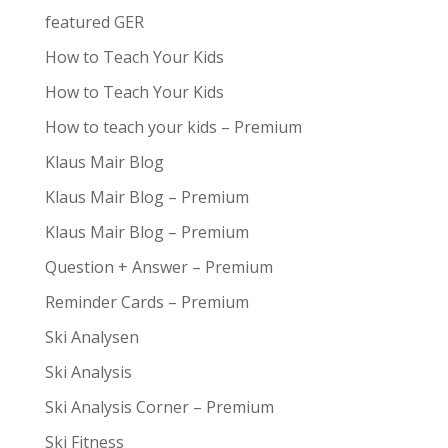
featured GER
How to Teach Your Kids
How to Teach Your Kids
How to teach your kids – Premium
Klaus Mair Blog
Klaus Mair Blog – Premium
Klaus Mair Blog – Premium
Question + Answer – Premium
Reminder Cards – Premium
Ski Analysen
Ski Analysis
Ski Analysis Corner – Premium
Ski Fitness