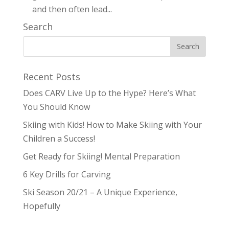
and then often lead...
Search
Recent Posts
Does CARV Live Up to the Hype? Here’s What
You Should Know
Skiing with Kids! How to Make Skiing with Your
Children a Success!
Get Ready for Skiing! Mental Preparation
6 Key Drills for Carving
Ski Season 20/21 – A Unique Experience,
Hopefully