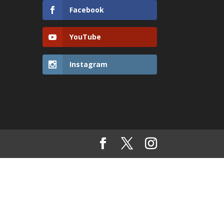
Facebook
YouTube
Instagram