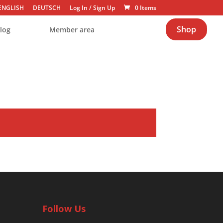
ENGLISH
DEUTSCH
Log In
/
Sign Up
0 Items
Shop
log
Member area
Follow Us