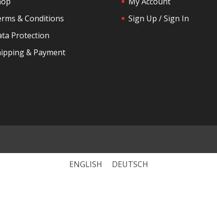
hop
My Account
rms & Conditions
Sign Up / Sign In
ta Protection
ipping & Payment
ENGLISH
DEUTSCH