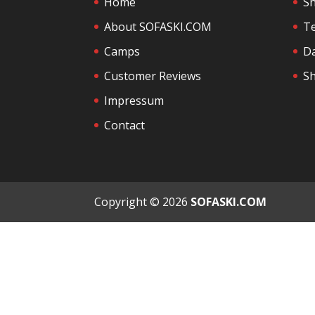
Home
S
About SOFASKI.COM
Te
Camps
Da
Customer Reviews
Sh
Impressum
Contact
Copyright © 2026
SOFASKI.COM