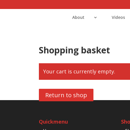
About
Videos
Shopping basket
Your cart is currently empty.
Return to shop
Quickmenu
Sh