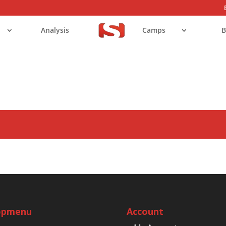
Analysis
Camps
B
opmenu
Account