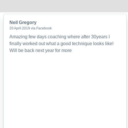
Neil Gregory
20 April 2019 via Facebook
Amazing few days coaching where after 30years I
finally worked out what a good technique looks like!
Will be back next year for more