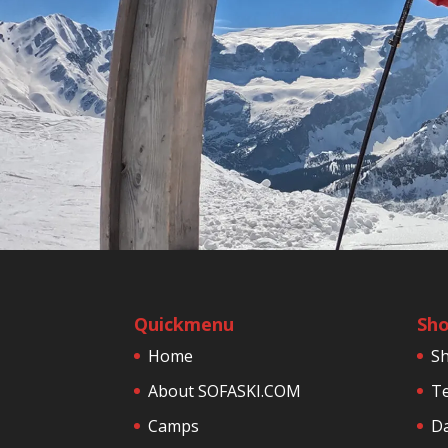
Quickmenu
Sh
Home
S
About SOFASKI.COM
Te
Camps
Da