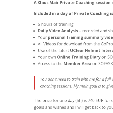
A Klaus Mair Private Coaching session 
Included in a day of Private Coaching is
5 hours of training
Daily Video Analysis
– recorded and sh
Your
personal training summary vid
All Videos for download from the GoPr
Use of the latest
UClear Helmet Inte
Your own
Online Training Diary
on SO
Access to the
Member Area
on SOFASK
You don’t need to train with me for a ful
coaching sessions. My main goal is to give
The price for one day (5h) is 740 EUR for 
goals and wishes and I will get back to yo