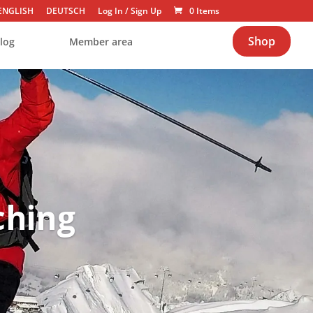
ENGLISH
DEUTSCH
Log In
/
Sign Up
0 Items
Shop
log
Member area
ching