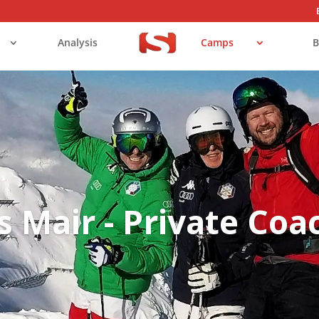
Analysis
Camps
B
s Mair - Private Coa