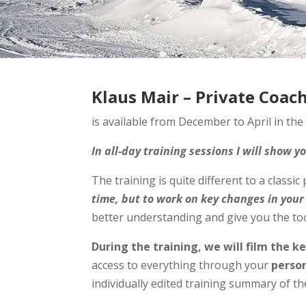
Klaus Mair – Private Coac
is available from December to April in the
In all-day training sessions I will show 
The training is quite different to a classic
time, but to work on key changes in your
better understanding and give you the tool
During the training, we will film the k
access to everything through your
person
individually edited training summary of th