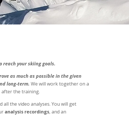
o reach your skiing goals.
rove as much as possible in the given
and long-term.
We will work together on a
after the training.
d all the video analyses. You will get
our
analysis recordings
, and an