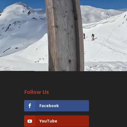
Follow Us
Facebook
YouTube