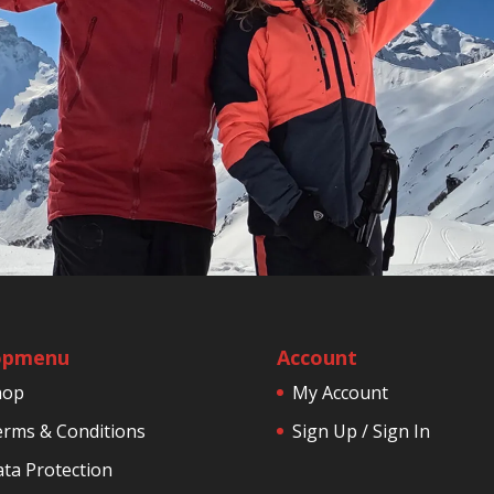
opmenu
Account
hop
My Account
rms & Conditions
Sign Up / Sign In
ta Protection