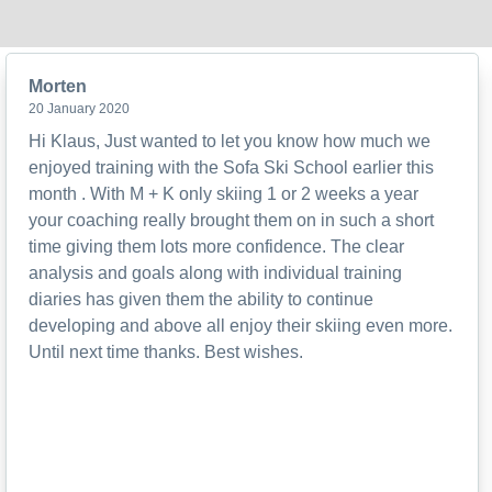
Morten
20 January 2020
Hi Klaus, Just wanted to let you know how much we
enjoyed training with the Sofa Ski School earlier this
month . With M + K only skiing 1 or 2 weeks a year
your coaching really brought them on in such a short
time giving them lots more confidence. The clear
analysis and goals along with individual training
diaries has given them the ability to continue
developing and above all enjoy their skiing even more.
Until next time thanks. Best wishes.