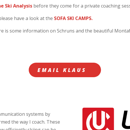
ne Ski Analysis
before they come for a private coaching ses
please have a look at the
SOFA SKI CAMPS.
ere is some information on Schruns and the beautiful Mont
EMAIL KLAUS
ommunication systems by
rmed the way I coach. These
w efficiently skiing can be