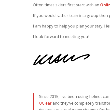
Often times skiers first start with an
Onli
If you would rather train in a group then 
I am happy to help you plan your stay. H
I look forward to meeting you!
Since 2015, I’ve been using helmet c
UClear
and they’ve completely transfo
devices are a real game changer for ho