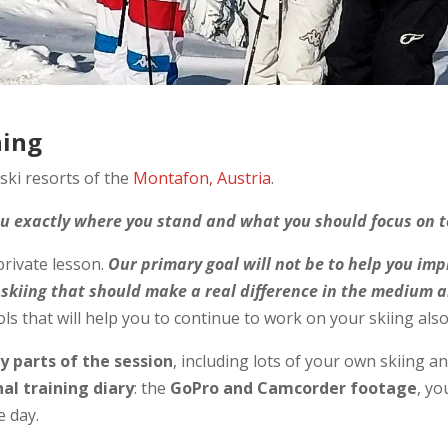
hing
 ski resorts of the
Montafon, Austria
.
you exactly where you stand and what you should focus on t
 private lesson.
Our primary goal will not be to help you imp
 skiing that should make a real difference in the medium 
s that will help you to continue to work on your skiing also 
ey parts of the session
, including lots of your own skiing an
al training diary
: the
GoPro and Camcorder footage
, y
e day.