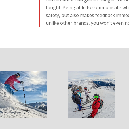
taught. Being able to communicate whi
safety, but also makes feedback imme
unlike other brands, you won’t even n