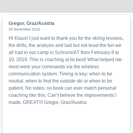
Gregor, Graz/Austria
20 November 2019
Hi Klaus! I just want to thank you for the skiing lessons,
the drills, the analysis and last but not least the fun we
all had in our camp in Schruns/AT from February 8 to
10, 2019. This is coaching at its best! What helped me
most were your commands via the wireless
communication system. Timing is key: when to be
neutral, when to find the outside ski or when to be
patient. No video, no book can ever match personal
coaching like this. Can’t believe the improvements I
made. GREAT!!! Gregor, Graz/Austria