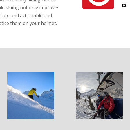
le skiing not only improves
diate and actionable and
otice them on your helmet.