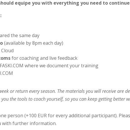
should equipe you with everything you need to continue
:
ared the same day
eo
(available by 8pm each day)
o Cloud
rcoms
for coaching and live feedback
FASKI.COM where we document your training
I.COM
l week or return every season. The materials you will receive are
 you the tools to coach yourself, so you can keep getting better 
one person (+100 EUR for every additional participant). Plea
u with further information.