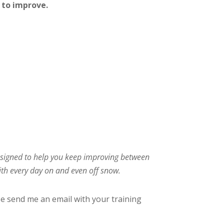
 to improve.
 designed to help you keep improving between
with every day on and even off snow.
se send me an email with your training