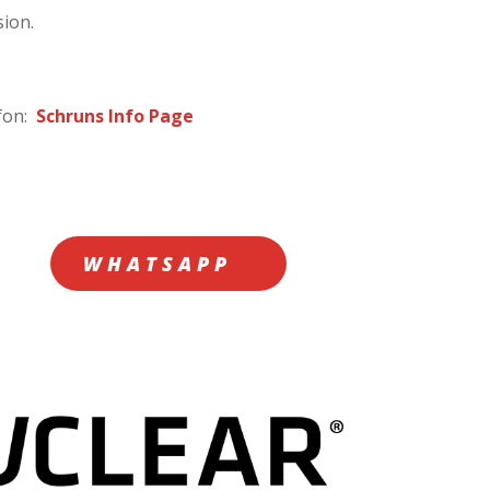
sion.
afon:
Schruns Info Page
WHATSAPP