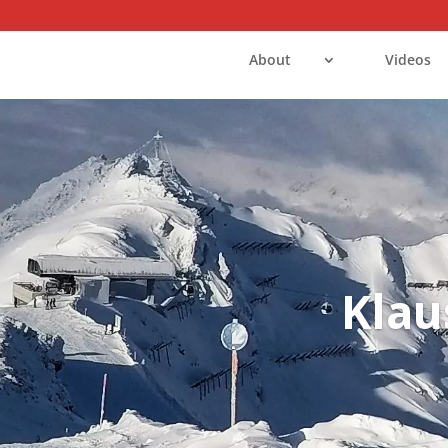
About
Videos
Klau