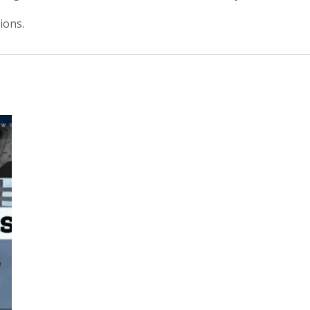
ions.