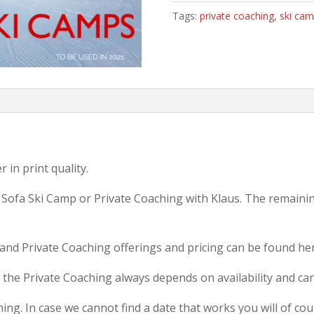
Ski
Tags:
private coaching
,
ski ca
Camp
or
Private
Coaching
quantity
 in print quality.
a Sofa Ski Camp or Private Coaching with Klaus. The remaini
and Private Coaching offerings and pricing can be found h
the Private Coaching always depends on availability and can
ing. In case we cannot find a date that works you will of cour