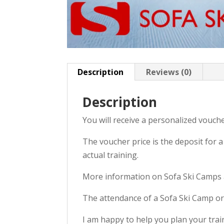
Description
Reviews (0)
Description
You will receive a personalized voucher
The voucher price is the deposit for 
actual training.
More information on Sofa Ski Camps 
The attendance of a Sofa Ski Camp or 
I am happy to help you plan your train