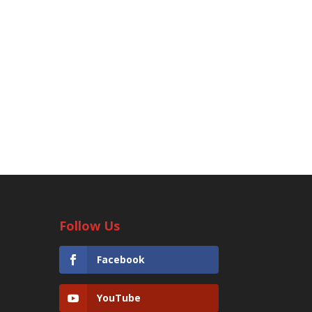
Follow Us
Facebook
YouTube