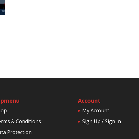
opmenu
Account
hop
My Account
rms & Conditions
Sign Up / Sign In
ta Protection