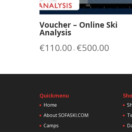
Voucher – Online Ski
Analysis
Price
€
110.00
€
500.00
–
range:
€110.00
through
€500.00
Quickmenu
Sh
Home
S
About SOFASKI.COM
Te
Camps
Da